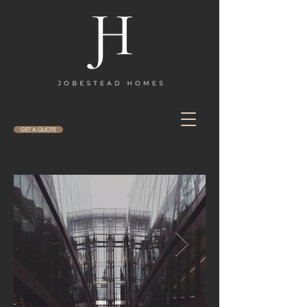
GET A QUOTE