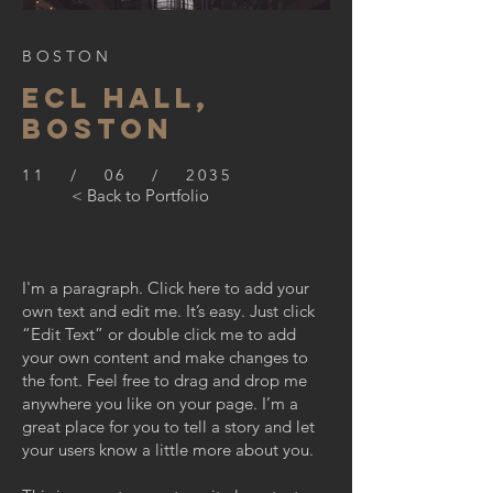
BOSTON
ECL HALL,
BOSTON
11 / 06 / 2035
< Back to Portfolio
I'm a paragraph. Click here to add your
own text and edit me. It’s easy. Just click
“Edit Text” or double click me to add
your own content and make changes to
the font. Feel free to drag and drop me
anywhere you like on your page. I’m a
great place for you to tell a story and let
your users know a little more about you.